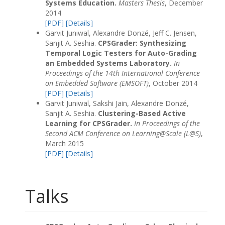
Systems Education.
Masters Thesis
, December
2014
[PDF]
[Details]
Garvit Juniwal, Alexandre Donzé, Jeff C. Jensen,
Sanjit A. Seshia.
CPSGrader: Synthesizing
Temporal Logic Testers for Auto-Grading
an Embedded Systems Laboratory.
In
Proceedings of the 14th International Conference
on Embedded Software (EMSOFT)
, October 2014
[PDF]
[Details]
Garvit Juniwal, Sakshi Jain, Alexandre Donzé,
Sanjit A. Seshia.
Clustering-Based Active
Learning for CPSGrader.
In Proceedings of the
Second ACM Conference on Learning@Scale (L@S)
,
March 2015
[PDF]
[Details]
Talks