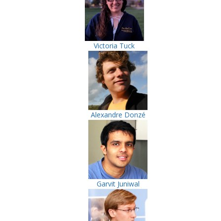
Victoria Tuck
Alexandre Donzé
Garvit Juniwal