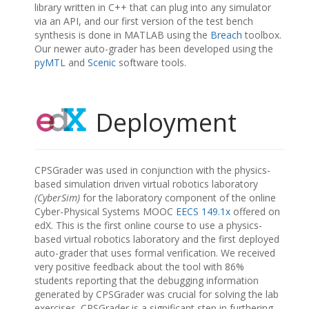
library written in C++ that can plug into any simulator
via an API, and our first version of the test bench
synthesis is done in MATLAB using the
Breach
toolbox.
Our newer auto-grader has been developed using the
pyMTL
and
Scenic
software tools.
Deployment
CPSGrader was used in conjunction with the physics-
based simulation driven virtual robotics laboratory
(CyberSim)
for the laboratory component of the online
Cyber-Physical Systems MOOC
EECS 149.1x
offered on
edX. This is the first online course to use a physics-
based virtual robotics laboratory and the first deployed
auto-grader that uses formal verification. We received
very positive feedback about the tool with 86%
students reporting that the debugging information
generated by CPSGrader was crucial for solving the lab
exercises. CPSGrader is a significant step in furthering