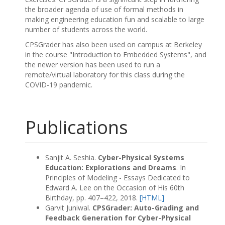
the broader agenda of use of formal methods in
making engineering education fun and scalable to large
number of students across the world.
CPSGrader has also been used on campus at Berkeley
in the course "Introduction to Embedded Systems", and
the newer version has been used to run a
remote/virtual laboratory for this class during the
COVID-19 pandemic.
Publications
Sanjit A. Seshia.
Cyber-Physical Systems
Education: Explorations and Dreams
. In
Principles of Modeling - Essays Dedicated to
Edward A. Lee on the Occasion of His 60th
Birthday, pp. 407–422, 2018.
[HTML]
Garvit Juniwal.
CPSGrader: Auto-Grading and
Feedback Generation for Cyber-Physical