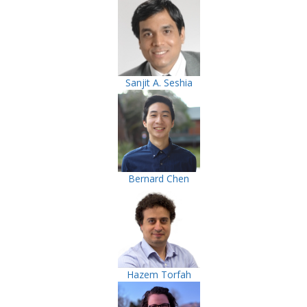
Sanjit A. Seshia
Bernard Chen
Hazem Torfah