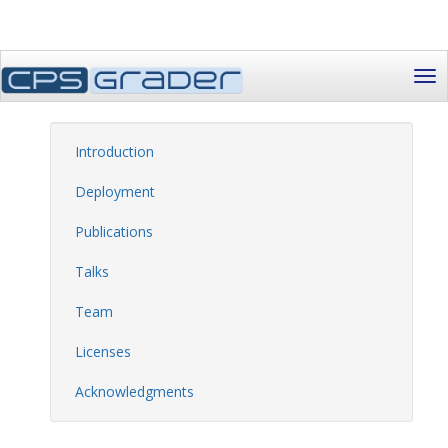
Introduction
Deployment
Publications
Talks
Team
Licenses
Acknowledgments