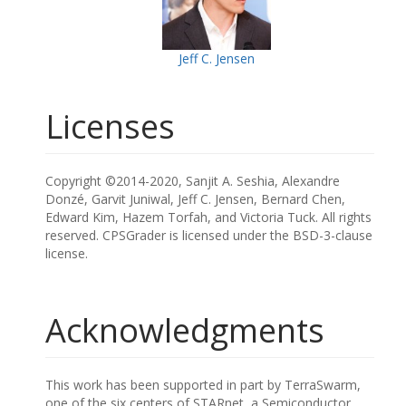
Jeff C. Jensen
Licenses
Copyright ©2014-2020, Sanjit A. Seshia, Alexandre
Donzé, Garvit Juniwal, Jeff C. Jensen, Bernard Chen,
Edward Kim, Hazem Torfah, and Victoria Tuck. All rights
reserved. CPSGrader is licensed under the BSD-3-clause
license.
Acknowledgments
This work has been supported in part by TerraSwarm,
one of the six centers of STARnet, a Semiconductor