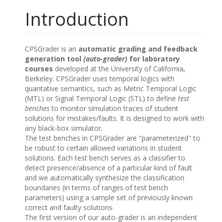
Introduction
CPSGrader is an
automatic grading and feedback
generation tool
(auto-grader)
for laboratory
courses
developed at the University of California,
Berkeley. CPSGrader uses temporal logics with
quantative semantics, such as Metric Temporal Logic
(MTL) or Signal Temporal Logic (STL) to define
test
benches
to monitor simulation traces of student
solutions for mistakes/faults. It is designed to work with
any black-box simulator.
The test benches in CPSGrader are "parameterized" to
be robust to certain allowed variations in student
solutions. Each test bench serves as a classifier to
detect presence/absence of a particular kind of fault
and we automatically synthesize the classification
boundaries (in terms of ranges of test bench
parameters) using a sample set of previously known
correct and faulty solutions.
The first version of our auto-grader is an independent