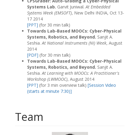
CPSGrader: Auto-Grading a Cyber-Physical
Systems Lab.
Garvit Juniwal.
At Embedded
Systems Week (EMSOFT)
, New Delhi INDIA, Oct 13-
17 2014
[PPT]
(for 30 min talk)
Towards Lab-Based MOOCs: Cyber-Physical
Systems, Robotics, and Beyond.
Sanjit A.
Seshia.
At National Instruments (NI) Week
, August
2014
[PDF]
(for 30 min talk)
Towards Lab-Based MOOCs: Cyber-Physical
Systems, Robotics, and Beyond.
Sanjit A.
Seshia.
At Learning with MOOCs: A Practitioner's
Workshop (LWMOOC)
, August 2014
[PPT]
(for 3 min overview talk)
[Session Video
(starts at minute 7:30)]
Team